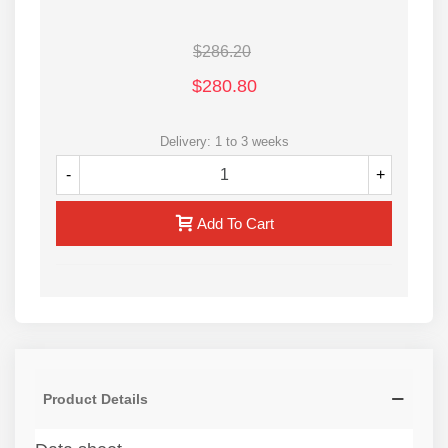
Cylinder bores are roller burnished to harden the
surface and make
$286.20
it smoother
$280.80
1-year after sale services
Contact us for more information
Delivery: 1 to 3 weeks
-
+
Add To Cart
Product Details