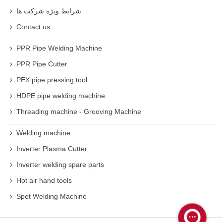
شرایط ویژه شرکت ها
Contact us
PPR Pipe Welding Machine
PPR Pipe Cutter
PEX pipe pressing tool
HDPE pipe welding machine
Threading machine - Grooving Machine
Welding machine
Inverter Plasma Cutter
Inverter welding spare parts
Hot air hand tools
Spot Welding Machine