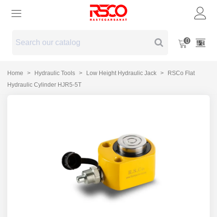
0
Home
>
Hydraulic Tools
>
Low Height Hydraulic Jack
>
RSCo Flat
Hydraulic Cylinder HJR5-5T