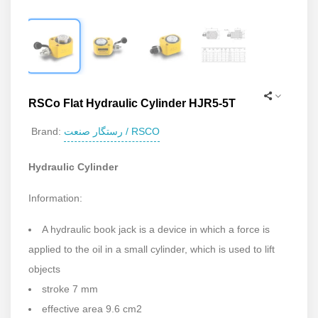
RSCo Flat Hydraulic Cylinder HJR5-5T
رستگار صنعت / RSCO
Brand:
Hydraulic Cylinder
Information:
A hydraulic book jack is a device in which a force is
applied to the oil in a small cylinder, which is used to lift
objects
stroke 7 mm
effective area 9.6 cm2