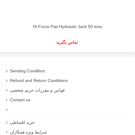
Hi-Force Flat Hydraulic Jack 50 tons
تماس بگیرید
Sending Condition,
Refund and Return Conditions
قوانین و مقررات حریم شخصی
Contact us
خرید اقساطی
شرایط ویژه همکاران