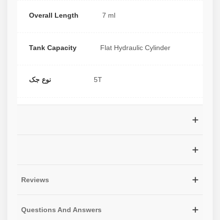
Overall Length
7 ml
Tank Capacity
Flat Hydraulic Cylinder
نوع جک
5T
Reviews
Questions And Answers