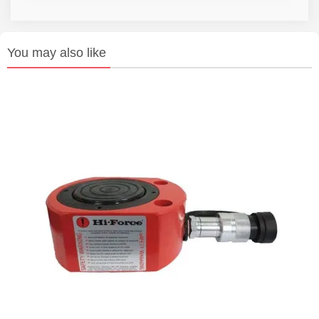
You may also like