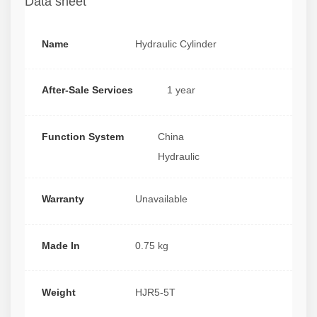
Data sheet
Name
Hydraulic Cylinder
After-Sale Services
1 year
Function System
China
Hydraulic
Warranty
Unavailable
Made In
0.75 kg
Weight
HJR5-5T