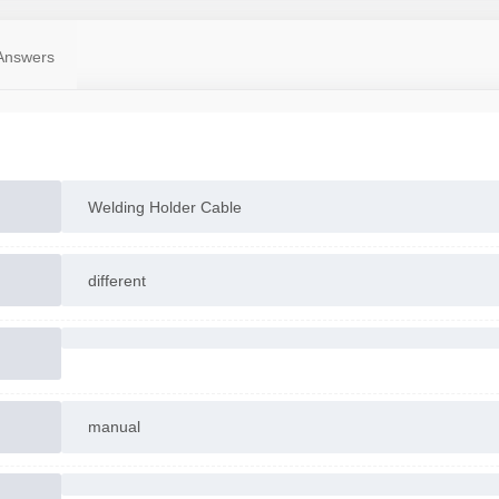
Answers
Welding Holder Cable
different
manual