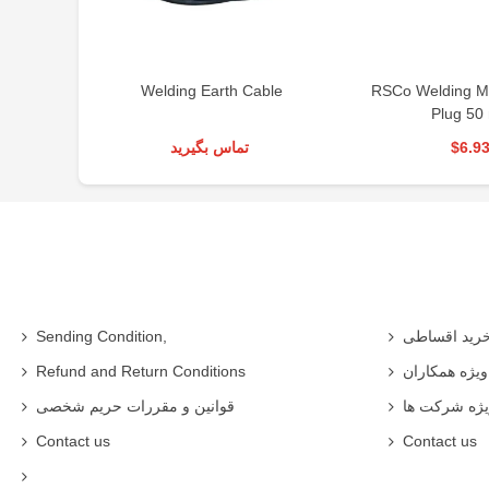
Cable
RSCo Welding Machine Male
RSCO CO2 Wel
Plug 50 mm
RSC
د
$6.93
$1,0
Sending Condition,
خرید اقساط
Refund and Return Conditions
شرایط ویژه 
قوانین و مقررات حریم شخصی
شرایط ویژه
Contact us
Contact us