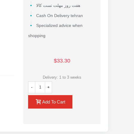
هفت روز مهلت تست کالا
Cash On Delivery tehran
Specialized advice when
shopping
$33.30
Delivery: 1 to 3 weeks
-
+
Add To Cart