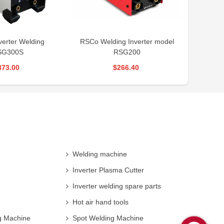
ing Inverter model
RSCO mini welding inverter
RSCO
RSG200
machine RSM220
$266.40
$212.40
Welding machine
Inverter Plasma Cutter
Inverter welding spare parts
Hot air hand tools
g Machine
Spot Welding Machine