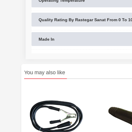
Operating Temperature
Quality Rating By Rastegar Sanat From 0 To 1
Made In
You may also like