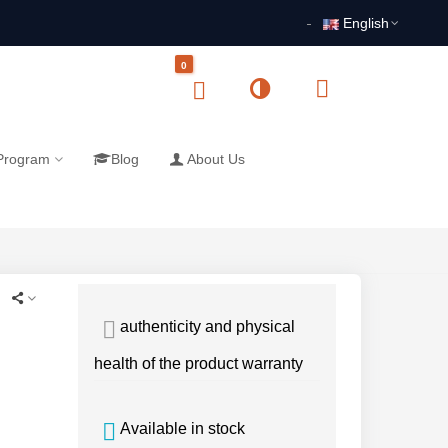
English
0
 Program
Blog
About Us
authenticity and physical
health of the product warranty
Available in stock