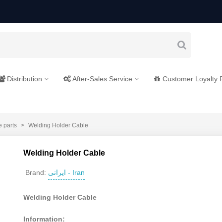
Distribution
After-Sales Service
Customer Loyalty
e parts
>
Welding Holder Cable
Welding Holder Cable
ایرانی - Iran
Brand:
Welding Holder Cable
Information: