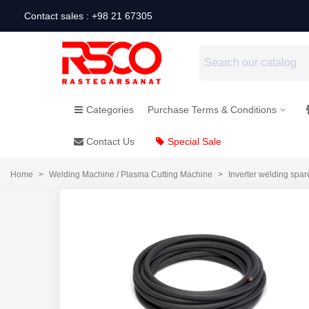
Contact sales : +98 21 67305
Categories
Purchase Terms & Conditions
Contact Us
Special Sale
Home
>
Welding Machine / Plasma Cutting Machine
>
Inverter welding spar