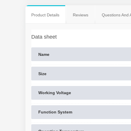
Product Details
Reviews
Questions And 
Data sheet
Name
Size
Working Voltage
Function System