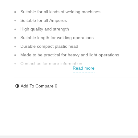
Suitable for all kinds of welding machines
Suitable for all Amperes
High quality and strength
Suitable length for welding operations
Durable compact plastic head
Made to be practical for heavy and light operations
Contact us for more information
Read more
Add To Compare
0