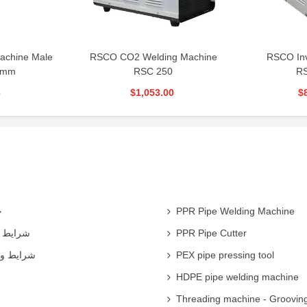
ding Machine
RSCO Inverter Welding
RSCo Weld
 250
RSG300S
53.00
$873.00
ی
PPR Pipe Welding Machine
همکاران
PPR Pipe Cutter
 شرکت ها
PEX pipe pressing tool
HDPE pipe welding machine
Threading machine - Groovin