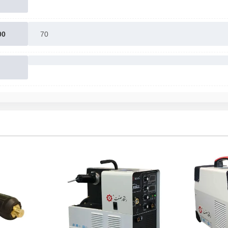
00
70