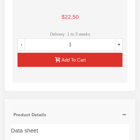
$22.50
Delivery: 1 to 3 weeks
-
+
Add To Cart
Product Details
Data sheet