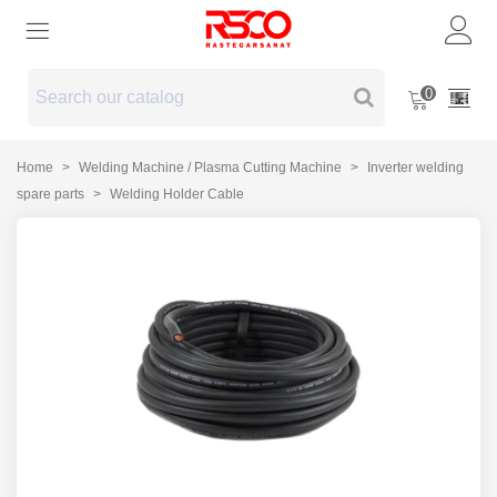
0
Home
>
Welding Machine / Plasma Cutting Machine
>
Inverter welding
spare parts
>
Welding Holder Cable