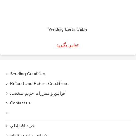
Welding Earth Cable
تماس بگیرید
Sending Condition,
Refund and Return Conditions
قوانین و مقررات حریم شخصی
Contact us
خرید اقساطی
شرایط ویژه همکاران