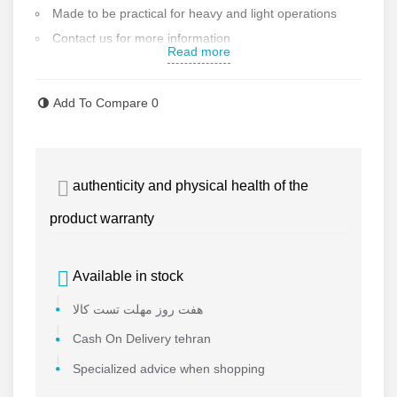
Made to be practical for heavy and light operations
Contact us for more information
Read more
Add To Compare
0
authenticity and physical health of the
product warranty
Available in stock
هفت روز مهلت تست کالا
Cash On Delivery tehran
Specialized advice when shopping