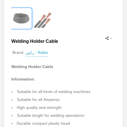
Welding Holder Cable
رابین - Rabin
Brand:
Welding Holder Cable
Information:
Suitable for all kinds of welding machines
Suitable for all Amperes
High quality and strength
Suitable length for welding operations
Durable compact plastic head