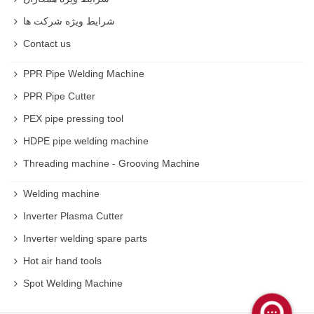
شرایط ویژه شرکت ها
Contact us
PPR Pipe Welding Machine
PPR Pipe Cutter
PEX pipe pressing tool
HDPE pipe welding machine
Threading machine - Grooving Machine
Welding machine
Inverter Plasma Cutter
Inverter welding spare parts
Hot air hand tools
Spot Welding Machine