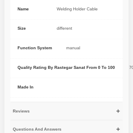
Name
Welding Holder Cable
Size
different
Function System
manual
Quality Rating By Rastegar Sanat From 0 To 100
7
Made In
Reviews
Questions And Answers