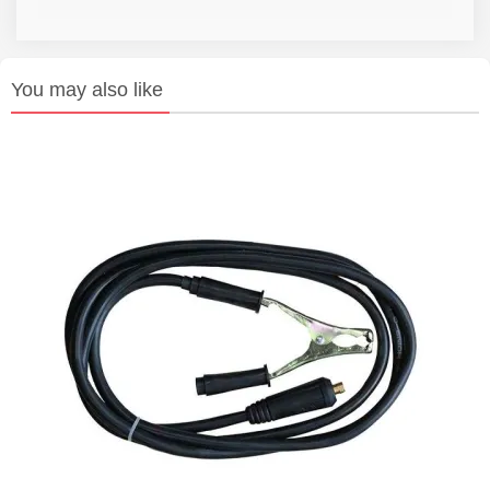
You may also like