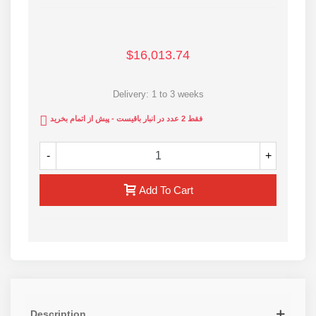
ISO9001 and CE standards
For more information contact us via the webpage
$16,013.74
Delivery: 1 to 3 weeks
فقط 2 عدد در انبار باقیست - پیش از اتمام بخرید
-
+
Add To Cart
Description