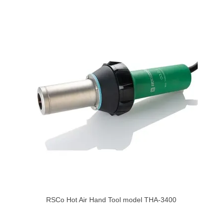
RSCo Hot Air Hand Tool model THA-3400