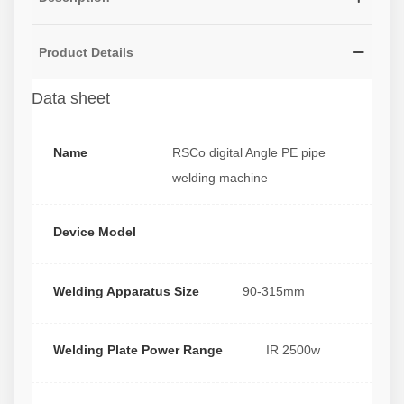
Product Details
Data sheet
Name
RSCo digital Angle PE pipe
welding machine
Device Model
Welding Apparatus Size
90-315mm
Welding Plate Power Range
IR 2500w