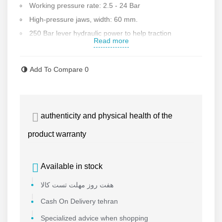
Working pressure rate: 2.5 - 24 Bar
High-pressure jaws, width: 60 mm.
250 Bar lever hydraulic power to help traction
Read more
1100 W SPK manual or gearbox electrical scraper with
hardened steel blades
Add To Compare
0
Internal jaw exclusively for two jaws
2500 W electrical heater with fireproof industrial Teflon
cover and high-pressure industrial switch
authenticity and physical health of the
Angle welding mold for each fitting
Digital display system to show welding heater
product warranty
temperature
90-degree wheeled frame to make moving easy
Available in stock
Strongbox
هفت روز مهلت تست کالا
Toolbox including welding manual, Allen wrench,
ratchet wrench, box, Allen screw, etc
Cash On Delivery tehran
6-months warranty and 1-year after-sale services
Specialized advice when shopping