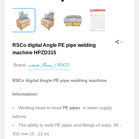
RSCo digital Angle PE pipe welding
machine HPZD315
رستگار صنعت / RSCO
Brand:
RSCo digital Angle PE pipe welding machine
Information:
Welding head to head
PE pipes
in water supply
lattices
The ability to weld PE pipes and fittings of sizes: 90 -
315 mm (3 - 12 in)