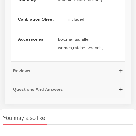
Calibration Sheet
included
Accessories
box,manual,allen
wrench,ratchet wrench,..
Reviews
Questions And Answers
You may also like