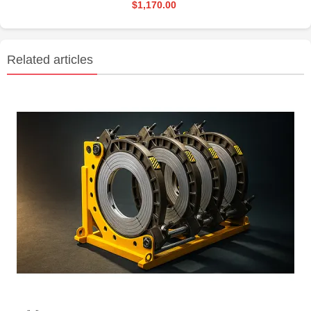
$1,170.00
Related articles