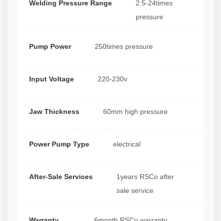
Welding Pressure Range
2.5-24times
pressure
Pump Power
250times pressure
Input Voltage
220-230v
Jaw Thickness
60mm high pressure
Power Pump Type
electrical
After-Sale Services
1years RSCo after
sale service
Warranty
6month RSCo warranty