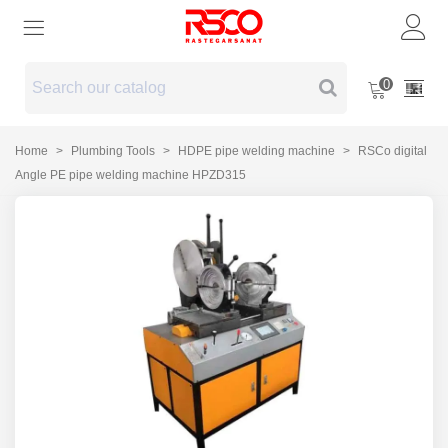
0
Home
>
Plumbing Tools
>
HDPE pipe welding machine
>
RSCo digital
Angle PE pipe welding machine HPZD315