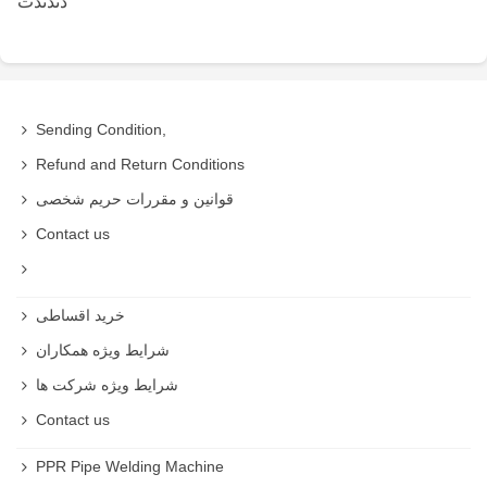
دتدتدت
Sending Condition,
Refund and Return Conditions
قوانین و مقررات حریم شخصی
Contact us
خرید اقساطی
شرایط ویژه همکاران
شرایط ویژه شرکت ها
Contact us
PPR Pipe Welding Machine