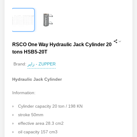
RSCO One Way Hydraulic Jack Cylinder 20
tons HSB5-20T
زاپر - ZUPPER
Brand:
Hydraulic Jack Cylinder
Information:
Cylinder capacity 20 ton / 198 KN
stroke 50mm
effective area 28.3 cm2
oil capacity 157 cm3