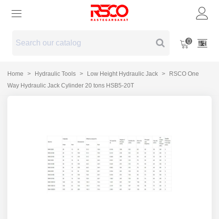
0
Home
>
Hydraulic Tools
>
Low Height Hydraulic Jack
>
RSCO One
Way Hydraulic Jack Cylinder 20 tons HSB5-20T