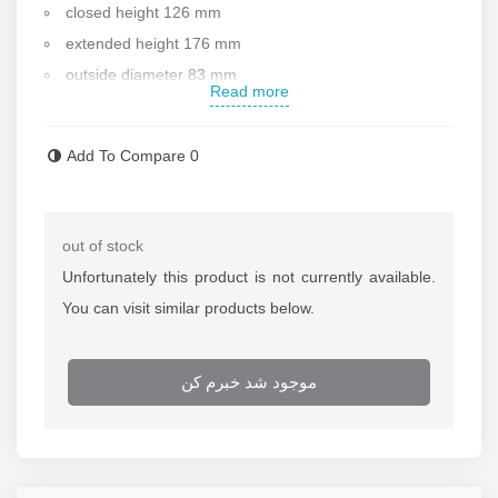
closed height 126 mm
extended height 176 mm
outside diameter 83 mm
Read more
inside diameter 60 mm
piston rod diameter 45 mm
Add To Compare
0
weight 4 kg
Standard saddle diameter 37.5 mm
handle : no
out of stock
Working pressure :700bar
Unfortunately this product is not currently available.
Made in China
You can visit similar products below.
After sale services
Contact us for more information
موجود شد خبرم کن