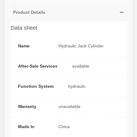
Product Details
Data sheet
Name
Hydraulic Jack Cylinder
After-Sale Services
available
Function System
hydraulic
Warranty
unavailable
Made In
China