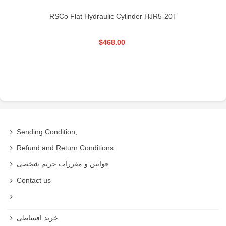
RSCo Flat Hydraulic Cylinder HJR5-20T
$468.00
Sending Condition,
Refund and Return Conditions
قوانین و مقررات حریم شخصی
Contact us
خرید اقساطی