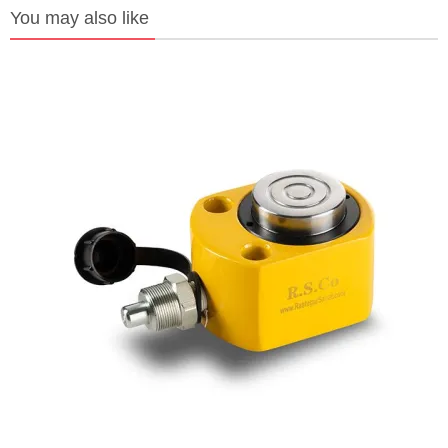
You may also like