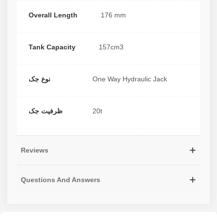
Overall Length
176 mm
Tank Capacity
157cm3
نوع جک
One Way Hydraulic Jack
ظرفیت جک
20t
Reviews
Questions And Answers