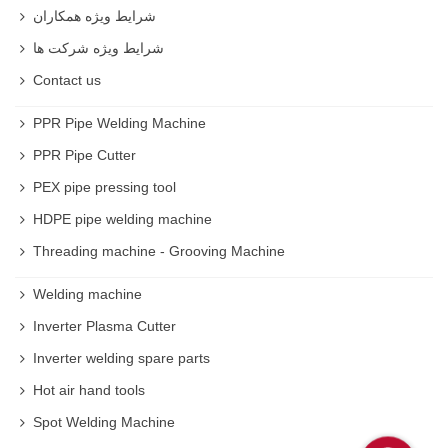
شرایط ویژه همکاران
شرایط ویژه شرکت ها
Contact us
PPR Pipe Welding Machine
PPR Pipe Cutter
PEX pipe pressing tool
HDPE pipe welding machine
Threading machine - Grooving Machine
Welding machine
Inverter Plasma Cutter
Inverter welding spare parts
Hot air hand tools
Spot Welding Machine