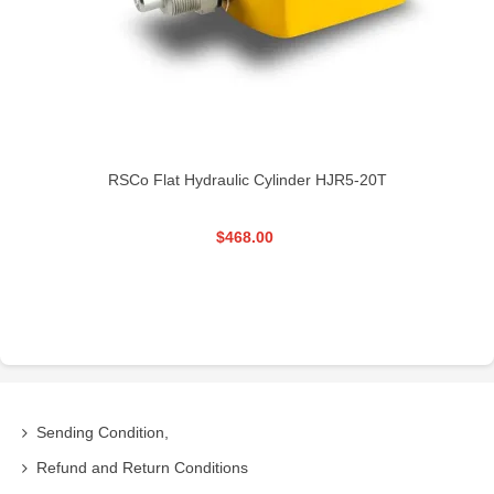
RSCo Flat Hydraulic Cylinder HJR5-20T
$468.00
Sending Condition,
Refund and Return Conditions