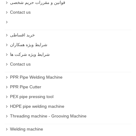
قوانین و مقررات حریم شخصی
Contact us
خرید اقساطی
شرایط ویژه همکاران
شرایط ویژه شرکت ها
Contact us
PPR Pipe Welding Machine
PPR Pipe Cutter
PEX pipe pressing tool
HDPE pipe welding machine
Threading machine - Grooving Machine
Welding machine