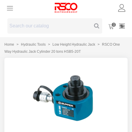
0
Home
>
Hydraulic Tools
>
Low Height Hydraulic Jack
>
RSCO One
Way Hydraulic Jack Cylinder 20 tons HSB5-20T