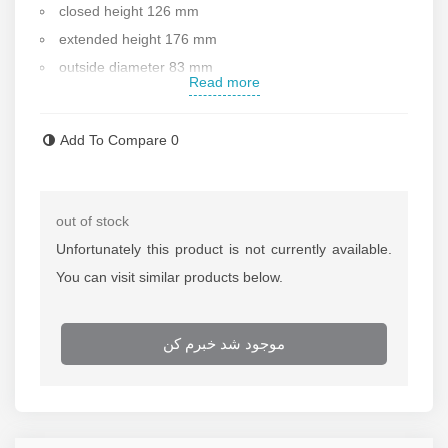
closed height 126 mm
extended height 176 mm
outside diameter 83 mm
Read more
inside diameter 60 mm
piston rod diameter 45 mm
Add To Compare
0
weight 4 kg
Standard saddle diameter 37.5 mm
handle : no
out of stock
Working pressure :700bar
Unfortunately this product is not currently available.
Made in China
You can visit similar products below.
After sale services
Contact us for more information
موجود شد خبرم کن