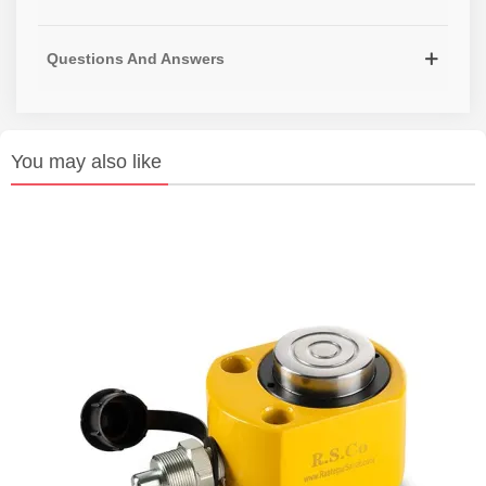
Questions And Answers
You may also like