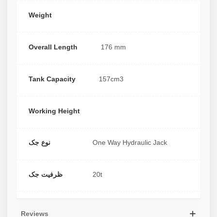
Weight
Overall Length
176 mm
Tank Capacity
157cm3
Working Height
نوع جک
One Way Hydraulic Jack
ظرفیت جک
20t
Reviews