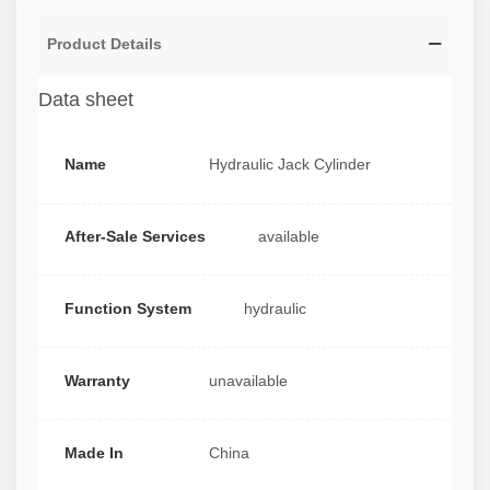
Product Details
Data sheet
Name
Hydraulic Jack Cylinder
After-Sale Services
available
Function System
hydraulic
Warranty
unavailable
Made In
China