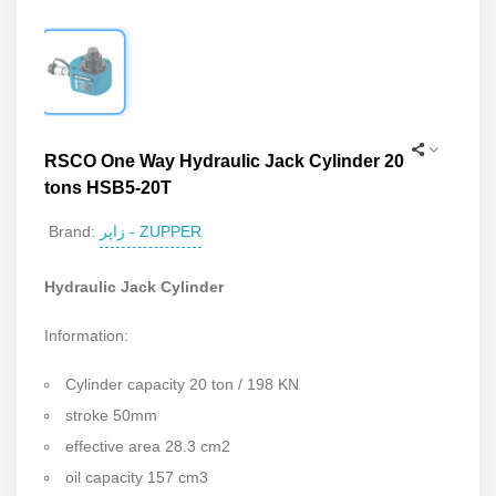
RSCO One Way Hydraulic Jack Cylinder 20
tons HSB5-20T
زاپر - ZUPPER
Brand:
Hydraulic Jack Cylinder
Information:
Cylinder capacity 20 ton / 198 KN
stroke 50mm
effective area 28.3 cm2
oil capacity 157 cm3